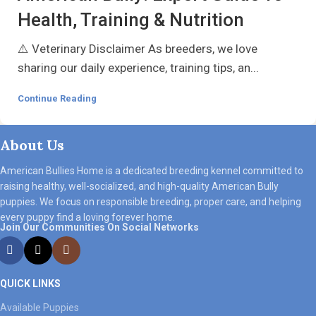
Health, Training & Nutrition
⚠️ Veterinary Disclaimer As breeders, we love
sharing our daily experience, training tips, an...
Continue Reading
About Us
American Bullies Home
is a dedicated breeding kennel committed to
raising healthy, well-socialized, and high-quality American Bully
puppies. We focus on responsible breeding, proper care, and helping
every puppy find a loving forever home.
Join Our Communities On Social Networks
QUICK LINKS
Available Puppies