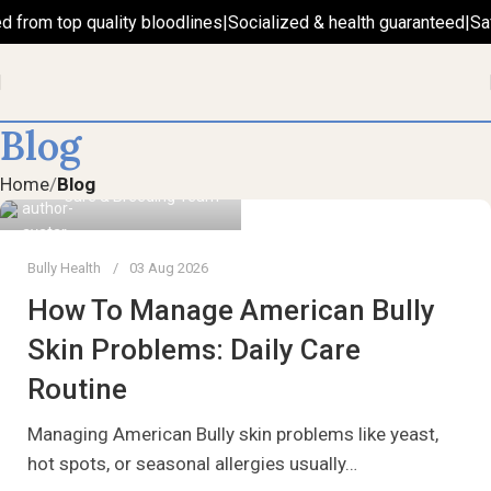
d from top quality bloodlines
|
Socialized & health guaranteed
|
Sa
Blog
Home
Blog
Care & Breeding Team
Bully Health
03 Aug 2026
How To Manage American Bully
Skin Problems: Daily Care
Routine
Managing American Bully skin problems like yeast,
hot spots, or seasonal allergies usually…