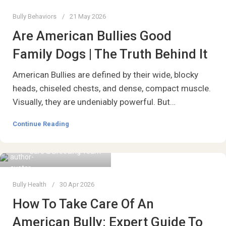
Bully Behaviors
21 May 2026
Are American Bullies Good
Family Dogs | The Truth Behind It
American Bullies are defined by their wide, blocky
heads, chiseled chests, and dense, compact muscle.
Visually, they are undeniably powerful. But…
Continue Reading
Care & Breeding Team
Bully Health
30 Apr 2026
How To Take Care Of An
American Bully: Expert Guide To