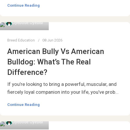
Continue Reading
Oyebode Oyebisi
Breed Education
08 Jun 2026
American Bully Vs American
Bulldog: What’s The Real
Difference?
If you’re looking to bring a powerful, muscular, and
fiercely loyal companion into your life, you’ve prob...
Continue Reading
Oyebode Oyebisi