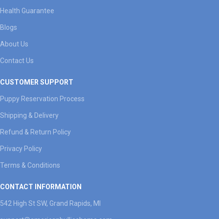
Health Guarantee
Blogs
About Us
Contact Us
CUSTOMER SUPPORT
Puppy Reservation Process
Shipping & Delivery
Refund & Return Policy
Privacy Policy
Terms & Conditions
CONTACT INFORMATION
542 High St SW, Grand Rapids, MI